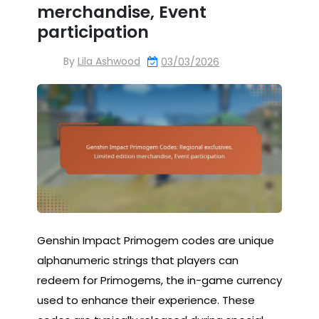
merchandise, Event
participation
By
Lila Ashwood
03/03/2026
Genshin Impact Primogem codes are unique
alphanumeric strings that players can
redeem for Primogems, the in-game currency
used to enhance their experience. These