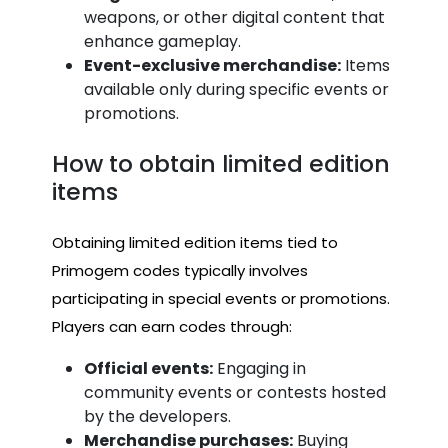
weapons, or other digital content that
enhance gameplay.
Event-exclusive merchandise:
Items
available only during specific events or
promotions.
How to obtain limited edition
items
Obtaining limited edition items tied to
Primogem codes typically involves
participating in special events or promotions.
Players can earn codes through:
Official events:
Engaging in
community events or contests hosted
by the developers.
Merchandise purchases:
Buying