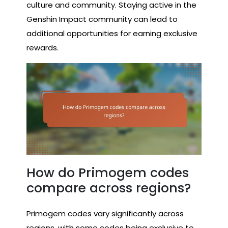
culture and community. Staying active in the
Genshin Impact community can lead to
additional opportunities for earning exclusive
rewards.
How do Primogem codes
compare across regions?
Primogem codes vary significantly across
regions, with some codes being exclusive to