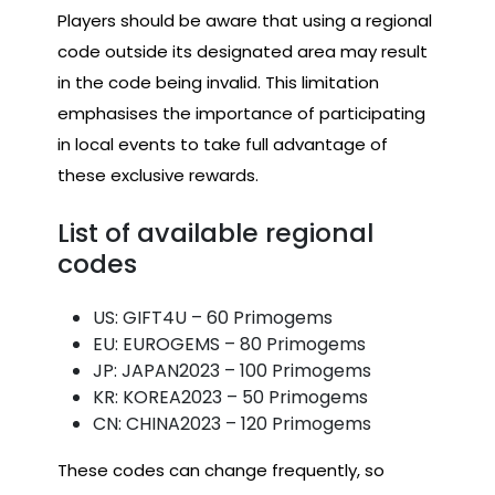
Players should be aware that using a regional
code outside its designated area may result
in the code being invalid. This limitation
emphasises the importance of participating
in local events to take full advantage of
these exclusive rewards.
List of available regional
codes
US: GIFT4U – 60 Primogems
EU: EUROGEMS – 80 Primogems
JP: JAPAN2023 – 100 Primogems
KR: KOREA2023 – 50 Primogems
CN: CHINA2023 – 120 Primogems
These codes can change frequently, so