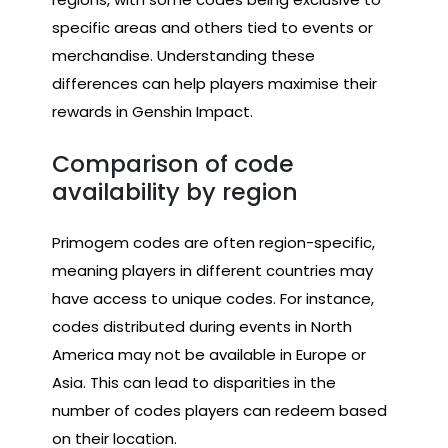
specific areas and others tied to events or
merchandise. Understanding these
differences can help players maximise their
rewards in Genshin Impact.
Comparison of code
availability by region
Primogem codes are often region-specific,
meaning players in different countries may
have access to unique codes. For instance,
codes distributed during events in North
America may not be available in Europe or
Asia. This can lead to disparities in the
number of codes players can redeem based
on their location.