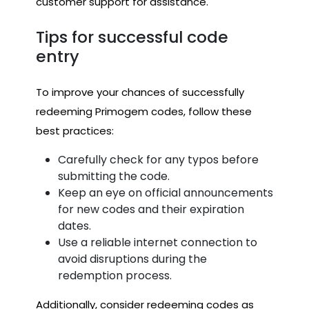
customer support for assistance.
Tips for successful code
entry
To improve your chances of successfully
redeeming Primogem codes, follow these
best practices:
Carefully check for any typos before
submitting the code.
Keep an eye on official announcements
for new codes and their expiration
dates.
Use a reliable internet connection to
avoid disruptions during the
redemption process.
Additionally, consider redeeming codes as