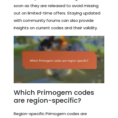
soon as they are released to avoid missing
out on limited-time offers. Staying updated
with community forums can also provide
insights on current codes and their validity.
Which Primogem codes
are region-specific?
Region-specific Primogem codes are