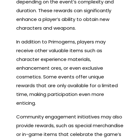
depending on the event’s complexity and
duration. These rewards can significantly
enhance a player’s ability to obtain new
characters and weapons.
In addition to Primogems, players may
receive other valuable items such as
character experience materials,
enhancement ores, or even exclusive
cosmetics. Some events offer unique
rewards that are only available for a limited
time, making participation even more
enticing.
Community engagement initiatives may also
provide rewards, such as special merchandise
or in-game items that celebrate the game’s