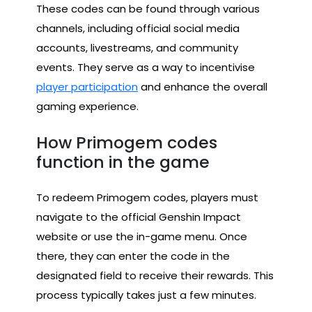
These codes can be found through various
channels, including official social media
accounts, livestreams, and community
events. They serve as a way to incentivise
player participation
and enhance the overall
gaming experience.
How Primogem codes
function in the game
To redeem Primogem codes, players must
navigate to the official Genshin Impact
website or use the in-game menu. Once
there, they can enter the code in the
designated field to receive their rewards. This
process typically takes just a few minutes.