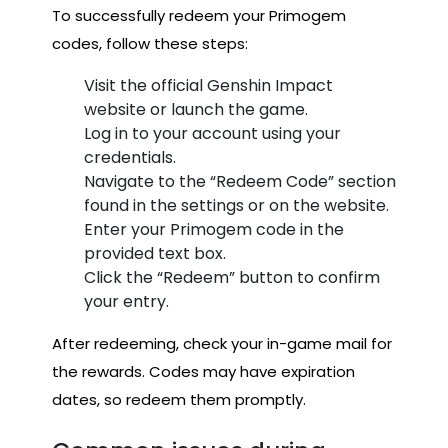
To successfully redeem your Primogem
codes, follow these steps:
Visit the official Genshin Impact
website or launch the game.
Log in to your account using your
credentials.
Navigate to the “Redeem Code” section
found in the settings or on the website.
Enter your Primogem code in the
provided text box.
Click the “Redeem” button to confirm
your entry.
After redeeming, check your in-game mail for
the rewards. Codes may have expiration
dates, so redeem them promptly.