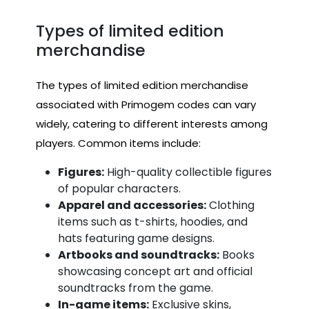
Types of limited edition
merchandise
The types of limited edition merchandise
associated with Primogem codes can vary
widely, catering to different interests among
players. Common items include:
Figures:
High-quality collectible figures
of popular characters.
Apparel and accessories:
Clothing
items such as t-shirts, hoodies, and
hats featuring game designs.
Artbooks and soundtracks:
Books
showcasing concept art and official
soundtracks from the game.
In-game items:
Exclusive skins,