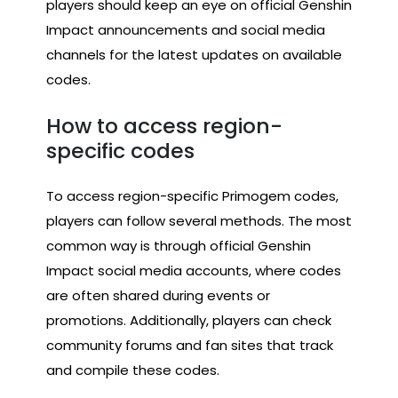
players should keep an eye on official Genshin
Impact announcements and social media
channels for the latest updates on available
codes.
How to access region-
specific codes
To access region-specific Primogem codes,
players can follow several methods. The most
common way is through official Genshin
Impact social media accounts, where codes
are often shared during events or
promotions. Additionally, players can check
community forums and fan sites that track
and compile these codes.