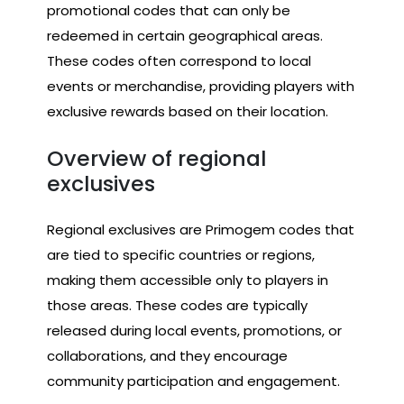
promotional codes that can only be
redeemed in certain geographical areas.
These codes often correspond to local
events or merchandise, providing players with
exclusive rewards based on their location.
Overview of regional
exclusives
Regional exclusives are Primogem codes that
are tied to specific countries or regions,
making them accessible only to players in
those areas. These codes are typically
released during local events, promotions, or
collaborations, and they encourage
community participation and engagement.