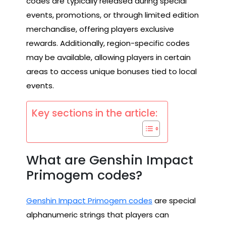
codes are typically released during special
events, promotions, or through limited edition
merchandise, offering players exclusive
rewards. Additionally, region-specific codes
may be available, allowing players in certain
areas to access unique bonuses tied to local
events.
Key sections in the article:
What are Genshin Impact
Primogem codes?
Genshin Impact Primogem codes
are special
alphanumeric strings that players can