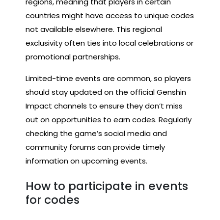
regions, meaning that players in certain
countries might have access to unique codes
not available elsewhere. This regional
exclusivity often ties into local celebrations or
promotional partnerships.
Limited-time events are common, so players
should stay updated on the official Genshin
Impact channels to ensure they don’t miss
out on opportunities to earn codes. Regularly
checking the game’s social media and
community forums can provide timely
information on upcoming events.
How to participate in events
for codes