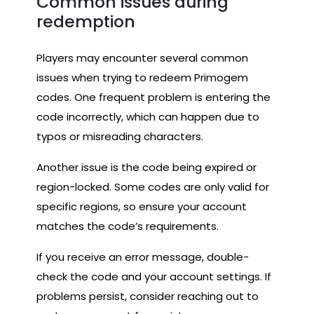
Common issues during
redemption
Players may encounter several common
issues when trying to redeem Primogem
codes. One frequent problem is entering the
code incorrectly, which can happen due to
typos or misreading characters.
Another issue is the code being expired or
region-locked. Some codes are only valid for
specific regions, so ensure your account
matches the code’s requirements.
If you receive an error message, double-
check the code and your account settings. If
problems persist, consider reaching out to