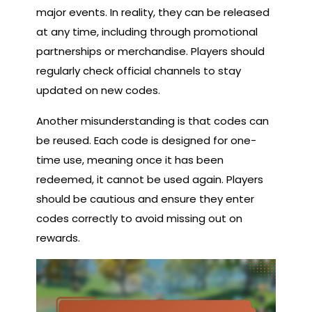
major events. In reality, they can be released
at any time, including through promotional
partnerships or merchandise. Players should
regularly check official channels to stay
updated on new codes.
Another misunderstanding is that codes can
be reused. Each code is designed for one-
time use, meaning once it has been
redeemed, it cannot be used again. Players
should be cautious and ensure they enter
codes correctly to avoid missing out on
rewards.