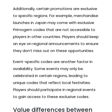
Additionally, certain promotions are exclusive
to specific regions. For example, merchandise
launches in Japan may come with exclusive
Primogem codes that are not accessible to
players in other countries. Players should keep
an eye on regional announcements to ensure
they don’t miss out on these opportunities.
Event-specific codes are another factor in
availability. Some events may only be
celebrated in certain regions, leading to
unique codes that reflect local festivities.
Players should participate in regional events
to gain access to these exclusive codes.
Value differences between