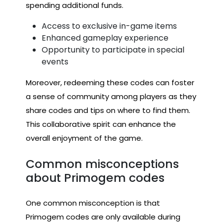
spending additional funds.
Access to exclusive in-game items
Enhanced gameplay experience
Opportunity to participate in special
events
Moreover, redeeming these codes can foster
a sense of community among players as they
share codes and tips on where to find them.
This collaborative spirit can enhance the
overall enjoyment of the game.
Common misconceptions
about Primogem codes
One common misconception is that
Primogem codes are only available during