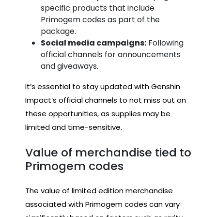
specific products that include
Primogem codes as part of the
package.
Social media campaigns:
Following
official channels for announcements
and giveaways.
It’s essential to stay updated with Genshin
Impact’s official channels to not miss out on
these opportunities, as supplies may be
limited and time-sensitive.
Value of merchandise tied to
Primogem codes
The value of limited edition merchandise
associated with Primogem codes can vary