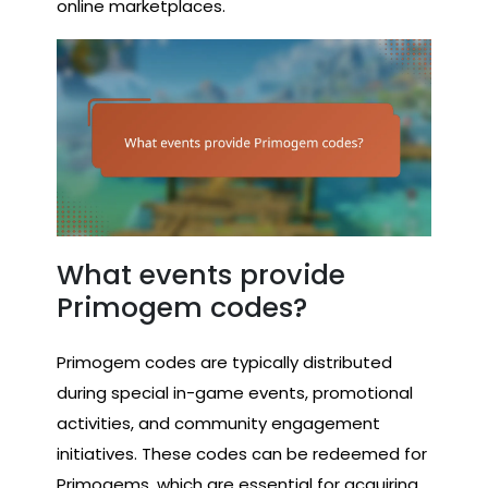
online marketplaces.
What events provide
Primogem codes?
Primogem codes are typically distributed
during special in-game events, promotional
activities, and community engagement
initiatives. These codes can be redeemed for
Primogems, which are essential for acquiring