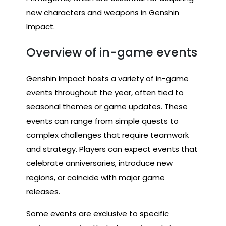
new characters and weapons in Genshin
Impact.
Overview of in-game events
Genshin Impact hosts a variety of in-game
events throughout the year, often tied to
seasonal themes or game updates. These
events can range from simple quests to
complex challenges that require teamwork
and strategy. Players can expect events that
celebrate anniversaries, introduce new
regions, or coincide with major game
releases.
Some events are exclusive to specific