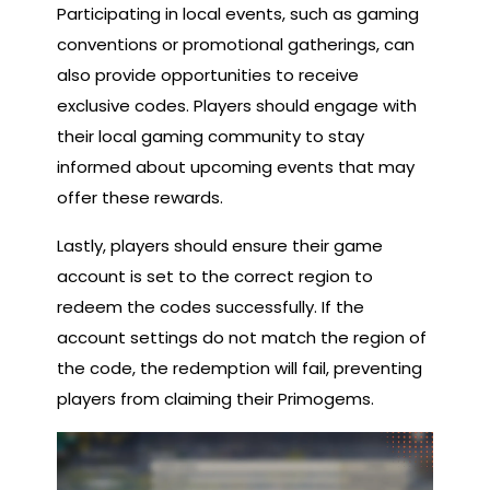
Participating in local events, such as gaming
conventions or promotional gatherings, can
also provide opportunities to receive
exclusive codes. Players should engage with
their local gaming community to stay
informed about upcoming events that may
offer these rewards.
Lastly, players should ensure their game
account is set to the correct region to
redeem the codes successfully. If the
account settings do not match the region of
the code, the redemption will fail, preventing
players from claiming their Primogems.