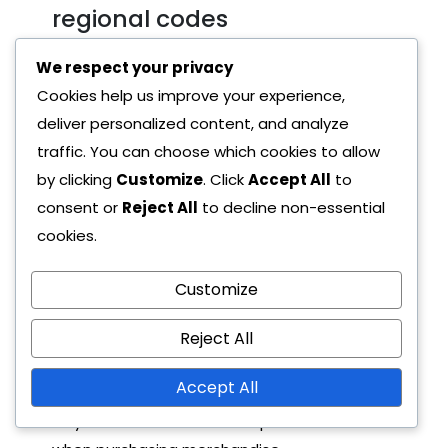
regional codes
We respect your privacy
The value of Primogem codes can differ
Cookies help us improve your experience,
based on the region they are issued in. For
deliver personalized content, and analyze
example, a code that grants 60 Primogems in
traffic. You can choose which cookies to allow
one region may only provide 30 in another.
by clicking
Customize
. Click
Accept All
to
This discrepancy can affect how players
consent or
Reject All
to decline non-essential
prioritise which codes to redeem.
cookies.
Merchandise-related codes often have
higher values, especially when tied to limited
Customize
edition items. For instance, purchasing a
Reject All
special figure in Europe might yield a code
worth 100 Primogems, while a similar item in
Accept All
North America might offer a lower value.
Players should consider the potential rewards