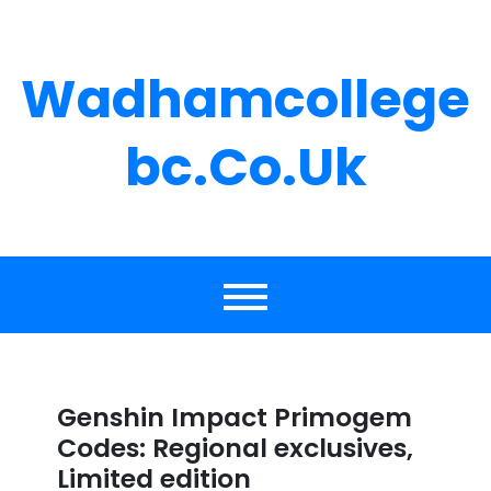
Skip
to
content
Wadhamcollege
Bc.co.uk
Genshin Impact Primogem
Codes: Regional exclusives,
Limited edition