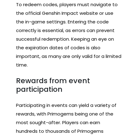
To redeem codes, players must navigate to
the official Genshin Impact website or use
the in-game settings. Entering the code
correctly is essential, as errors can prevent
successful redemption. Keeping an eye on
the expiration dates of codes is also
important, as many are only valid for a limited
time.
Rewards from event
participation
Participating in events can yield a variety of
rewards, with Primogems being one of the
most sought-after. Players can earn
hundreds to thousands of Primogems