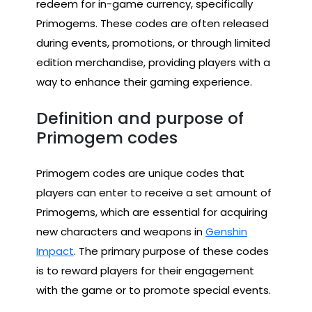
redeem for in-game currency, specifically
Primogems. These codes are often released
during events, promotions, or through limited
edition merchandise, providing players with a
way to enhance their gaming experience.
Definition and purpose of
Primogem codes
Primogem codes are unique codes that
players can enter to receive a set amount of
Primogems, which are essential for acquiring
new characters and weapons in
Genshin
Impact
. The primary purpose of these codes
is to reward players for their engagement
with the game or to promote special events.