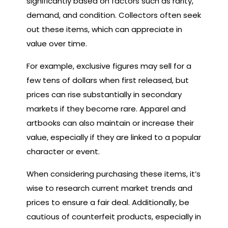
significantly based on factors such as rarity,
demand, and condition. Collectors often seek
out these items, which can appreciate in
value over time.
For example, exclusive figures may sell for a
few tens of dollars when first released, but
prices can rise substantially in secondary
markets if they become rare. Apparel and
artbooks can also maintain or increase their
value, especially if they are linked to a popular
character or event.
When considering purchasing these items, it’s
wise to research current market trends and
prices to ensure a fair deal. Additionally, be
cautious of counterfeit products, especially in