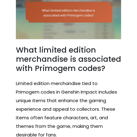
What limited edition
merchandise is associated
with Primogem codes?
Limited edition merchandise tied to
Primogem codes in Genshin Impact includes
unique items that enhance the gaming
experience and appeal to collectors. These
items often feature characters, art, and
themes from the game, making them
desirable for fans.