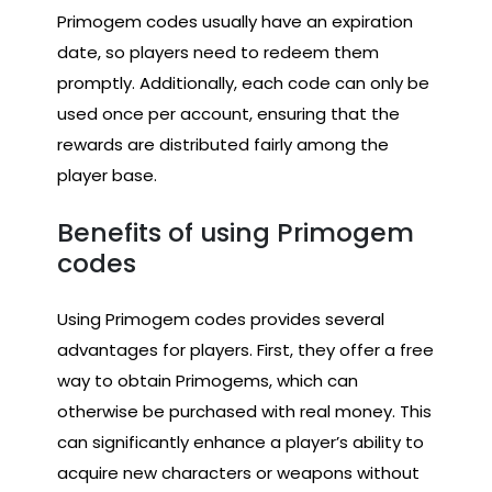
Primogem codes usually have an expiration
date, so players need to redeem them
promptly. Additionally, each code can only be
used once per account, ensuring that the
rewards are distributed fairly among the
player base.
Benefits of using Primogem
codes
Using Primogem codes provides several
advantages for players. First, they offer a free
way to obtain Primogems, which can
otherwise be purchased with real money. This
can significantly enhance a player’s ability to
acquire new characters or weapons without