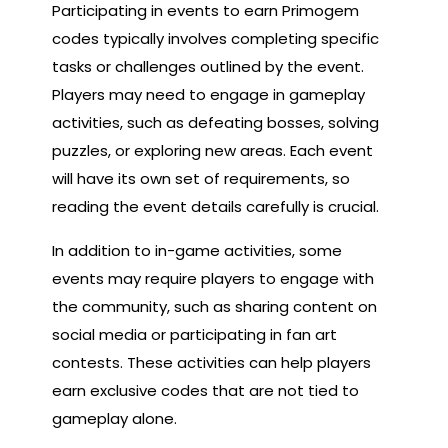
Participating in events to earn Primogem
codes typically involves completing specific
tasks or challenges outlined by the event.
Players may need to engage in gameplay
activities, such as defeating bosses, solving
puzzles, or exploring new areas. Each event
will have its own set of requirements, so
reading the event details carefully is crucial.
In addition to in-game activities, some
events may require players to engage with
the community, such as sharing content on
social media or participating in fan art
contests. These activities can help players
earn exclusive codes that are not tied to
gameplay alone.