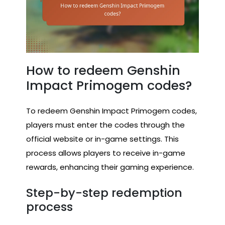
How to redeem Genshin
Impact Primogem codes?
To redeem Genshin Impact Primogem codes,
players must enter the codes through the
official website or in-game settings. This
process allows players to receive in-game
rewards, enhancing their gaming experience.
Step-by-step redemption
process