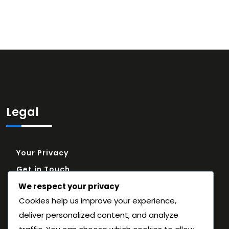
Legal
Your Privacy
Get in Touch
Cookie Policy
We respect your privacy
Cookies help us improve your experience,
About
deliver personalized content, and analyze
Terms and conditions