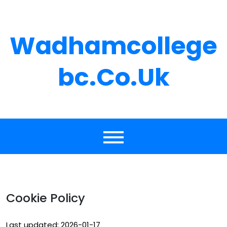
Skip
to
content
Wadhamcollege
Bc.co.uk
Cookie Policy
Last updated: 2026-01-17