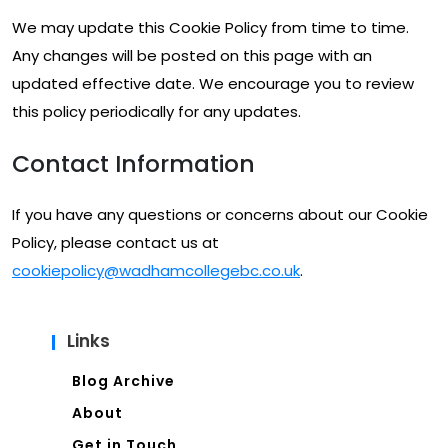
We may update this Cookie Policy from time to time.
Any changes will be posted on this page with an
updated effective date. We encourage you to review
this policy periodically for any updates.
Contact Information
If you have any questions or concerns about our Cookie
Policy, please contact us at
cookiepolicy@wadhamcollegebc.co.uk
.
Links
Blog Archive
About
Get in Touch