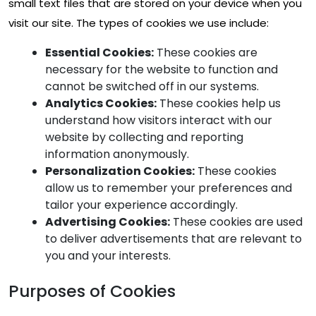
small text files that are stored on your device when you
visit our site. The types of cookies we use include:
Essential Cookies:
These cookies are
necessary for the website to function and
cannot be switched off in our systems.
Analytics Cookies:
These cookies help us
understand how visitors interact with our
website by collecting and reporting
information anonymously.
Personalization Cookies:
These cookies
allow us to remember your preferences and
tailor your experience accordingly.
Advertising Cookies:
These cookies are used
to deliver advertisements that are relevant to
you and your interests.
Purposes of Cookies