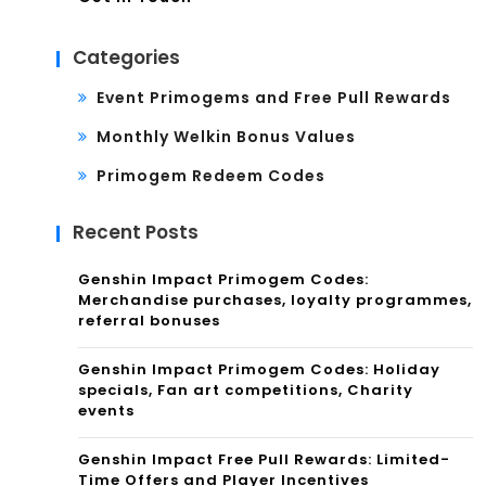
Categories
Event Primogems and Free Pull Rewards
Monthly Welkin Bonus Values
Primogem Redeem Codes
Recent Posts
Genshin Impact Primogem Codes:
Merchandise purchases, loyalty programmes,
referral bonuses
Genshin Impact Primogem Codes: Holiday
specials, Fan art competitions, Charity
events
Genshin Impact Free Pull Rewards: Limited-
Time Offers and Player Incentives