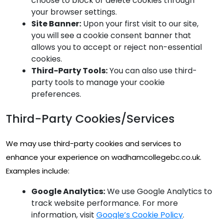
choose to block or delete cookies through
your browser settings.
Site Banner:
Upon your first visit to our site,
you will see a cookie consent banner that
allows you to accept or reject non-essential
cookies.
Third-Party Tools:
You can also use third-
party tools to manage your cookie
preferences.
Third-Party Cookies/Services
We may use third-party cookies and services to
enhance your experience on wadhamcollegebc.co.uk.
Examples include:
Google Analytics:
We use Google Analytics to
track website performance. For more
information, visit
Google’s Cookie Policy
.