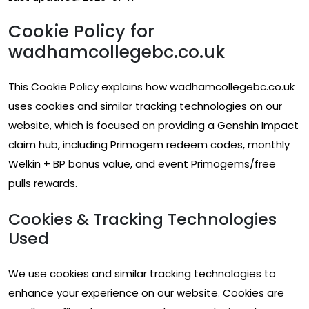
Cookie Policy for
wadhamcollegebc.co.uk
This Cookie Policy explains how wadhamcollegebc.co.uk
uses cookies and similar tracking technologies on our
website, which is focused on providing a Genshin Impact
claim hub, including Primogem redeem codes, monthly
Welkin + BP bonus value, and event Primogems/free
pulls rewards.
Cookies & Tracking Technologies
Used
We use cookies and similar tracking technologies to
enhance your experience on our website. Cookies are