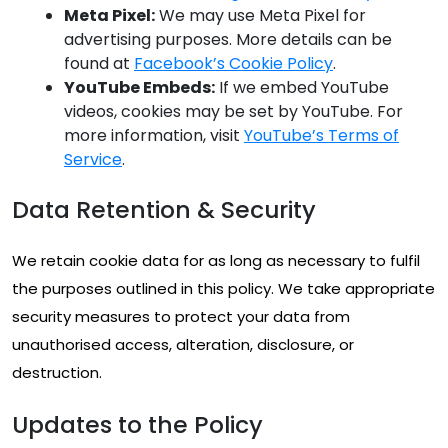
Meta Pixel:
We may use Meta Pixel for
advertising purposes. More details can be
found at
Facebook’s Cookie Policy
.
YouTube Embeds:
If we embed YouTube
videos, cookies may be set by YouTube. For
more information, visit
YouTube’s Terms of
Service
.
Data Retention & Security
We retain cookie data for as long as necessary to fulfil
the purposes outlined in this policy. We take appropriate
security measures to protect your data from
unauthorised access, alteration, disclosure, or
destruction.
Updates to the Policy