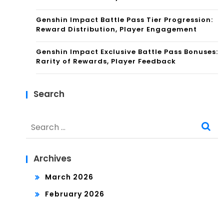
Genshin Impact Battle Pass Tier Progression:
Reward Distribution, Player Engagement
Genshin Impact Exclusive Battle Pass Bonuses:
Rarity of Rewards, Player Feedback
Search
Search
for:
Archives
March 2026
February 2026