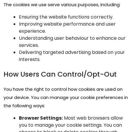
The cookies we use serve various purposes, including:
Ensuring the website functions correctly.
Improving website performance and user
experience.
Understanding user behaviour to enhance our
services.
Delivering targeted advertising based on your
interests.
How Users Can Control/Opt-Out
You have the right to control how cookies are used on
your device. You can manage your cookie preferences in
the following ways:
Browser Settings:
Most web browsers allow
you to manage your cookie settings. You can