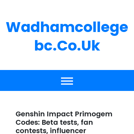
Skip
to
content
Wadhamcollege
Bc.co.uk
Genshin Impact Primogem
Codes: Beta tests, fan
contests, influencer