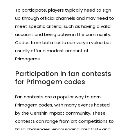
To participate, players typically need to sign
up through official channels and may need to
meet specific criteria, such as having a valid
account and being active in the community.
Codes from beta tests can vary in value but
usually offer a modest amount of
Primogems.
Participation in fan contests
for Primogem codes
Fan contests are a popular way to earn
Primogem codes, with many events hosted
by the Genshin Impact community. These
contests can range from art competitions to
trivia challenges, encouraging creativity and