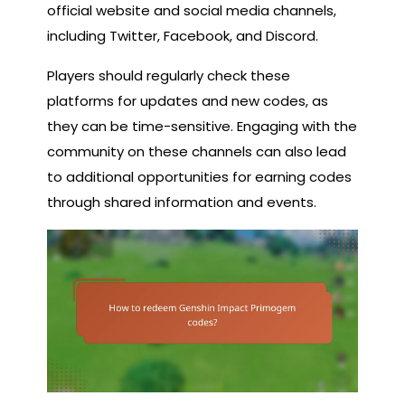
official website and social media channels,
including Twitter, Facebook, and Discord.
Players should regularly check these
platforms for updates and new codes, as
they can be time-sensitive. Engaging with the
community on these channels can also lead
to additional opportunities for earning codes
through shared information and events.