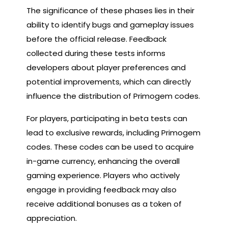
The significance of these phases lies in their
ability to identify bugs and gameplay issues
before the official release. Feedback
collected during these tests informs
developers about player preferences and
potential improvements, which can directly
influence the distribution of Primogem codes.
For players, participating in beta tests can
lead to exclusive rewards, including Primogem
codes. These codes can be used to acquire
in-game currency, enhancing the overall
gaming experience. Players who actively
engage in providing feedback may also
receive additional bonuses as a token of
appreciation.