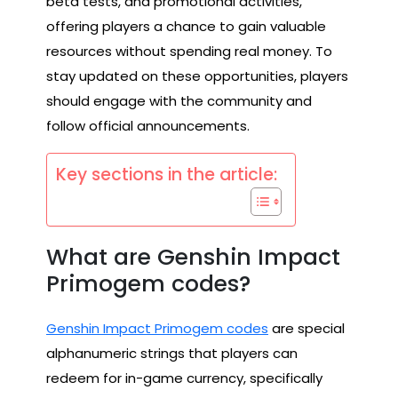
beta tests, and promotional activities,
offering players a chance to gain valuable
resources without spending real money. To
stay updated on these opportunities, players
should engage with the community and
follow official announcements.
Key sections in the article:
What are Genshin Impact
Primogem codes?
Genshin Impact Primogem codes
are special
alphanumeric strings that players can
redeem for in-game currency, specifically