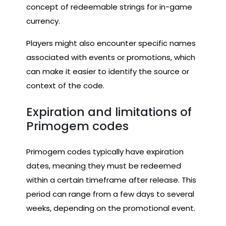
concept of redeemable strings for in-game
currency.
Players might also encounter specific names
associated with events or promotions, which
can make it easier to identify the source or
context of the code.
Expiration and limitations of
Primogem codes
Primogem codes typically have expiration
dates, meaning they must be redeemed
within a certain timeframe after release. This
period can range from a few days to several
weeks, depending on the promotional event.