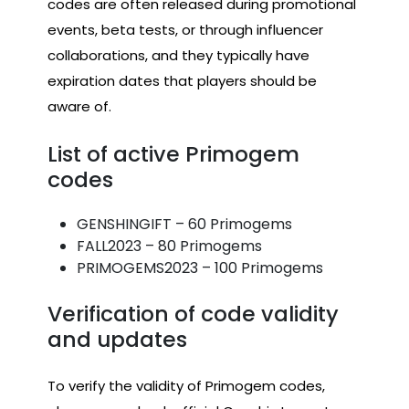
codes are often released during promotional
events, beta tests, or through influencer
collaborations, and they typically have
expiration dates that players should be
aware of.
List of active Primogem
codes
GENSHINGIFT – 60 Primogems
FALL2023 – 80 Primogems
PRIMOGEMS2023 – 100 Primogems
Verification of code validity
and updates
To verify the validity of Primogem codes,