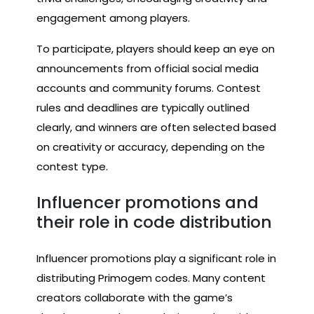
engagement among players.
To participate, players should keep an eye on
announcements from official social media
accounts and community forums. Contest
rules and deadlines are typically outlined
clearly, and winners are often selected based
on creativity or accuracy, depending on the
contest type.
Influencer promotions and
their role in code distribution
Influencer promotions play a significant role in
distributing Primogem codes. Many content
creators collaborate with the game’s