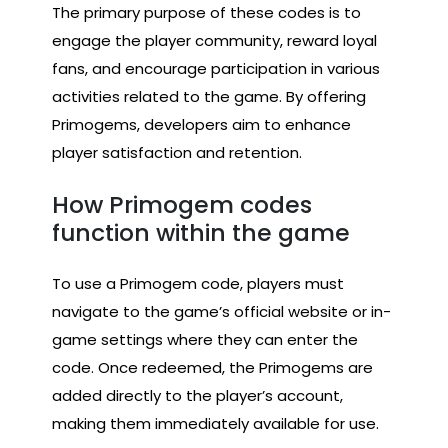
The primary purpose of these codes is to
engage the player community, reward loyal
fans, and encourage participation in various
activities related to the game. By offering
Primogems, developers aim to enhance
player satisfaction and retention.
How Primogem codes
function within the game
To use a Primogem code, players must
navigate to the game’s official website or in-
game settings where they can enter the
code. Once redeemed, the Primogems are
added directly to the player’s account,
making them immediately available for use.