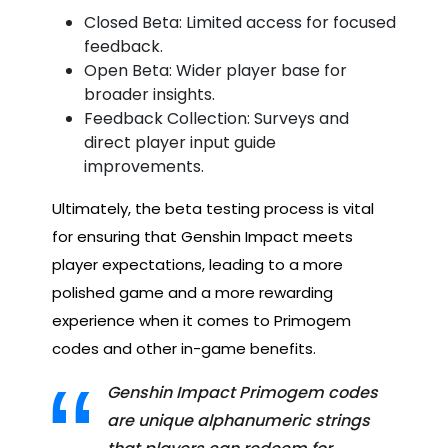
Closed Beta: Limited access for focused
feedback.
Open Beta: Wider player base for
broader insights.
Feedback Collection: Surveys and
direct player input guide
improvements.
Ultimately, the beta testing process is vital
for ensuring that Genshin Impact meets
player expectations, leading to a more
polished game and a more rewarding
experience when it comes to Primogem
codes and other in-game benefits.
Genshin Impact Primogem codes
are unique alphanumeric strings