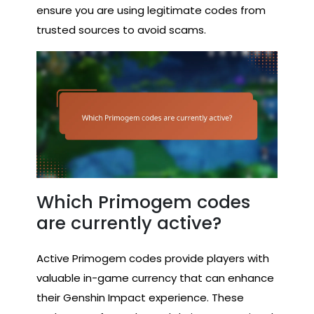
ensure you are using legitimate codes from
trusted sources to avoid scams.
Which Primogem codes
are currently active?
Active Primogem codes provide players with
valuable in-game currency that can enhance
their Genshin Impact experience. These