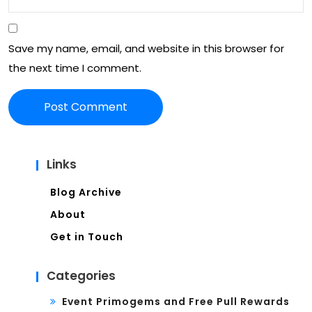
nch
eve
Save my name, email, and website in this browser for
nts,
the next time I comment.
Ne
wsl
ett
er
Links
sig
Blog Archive
n-
About
ups
Get in Touch
Categories
Event Primogems and Free Pull Rewards