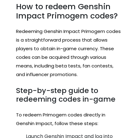
How to redeem Genshin
Impact Primogem codes?
Redeeming Genshin Impact Primogem codes
is a straightforward process that allows
players to obtain in-game currency. These
codes can be acquired through various
means, including beta tests, fan contests,
and influencer promotions.
Step-by-step guide to
redeeming codes in-game
To redeem Primogem codes directly in
Genshin Impact, follow these steps:
Launch Genshin Impact and log into