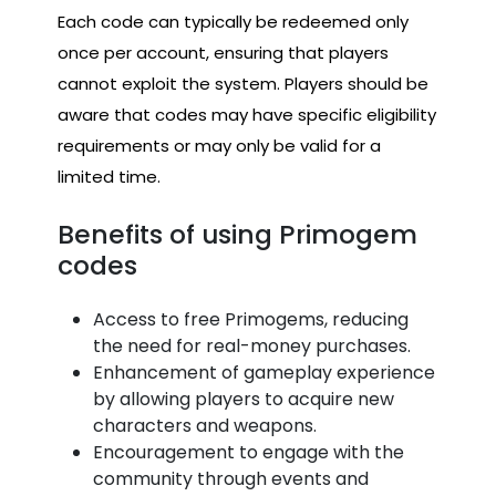
Each code can typically be redeemed only
once per account, ensuring that players
cannot exploit the system. Players should be
aware that codes may have specific eligibility
requirements or may only be valid for a
limited time.
Benefits of using Primogem
codes
Access to free Primogems, reducing
the need for real-money purchases.
Enhancement of gameplay experience
by allowing players to acquire new
characters and weapons.
Encouragement to engage with the
community through events and