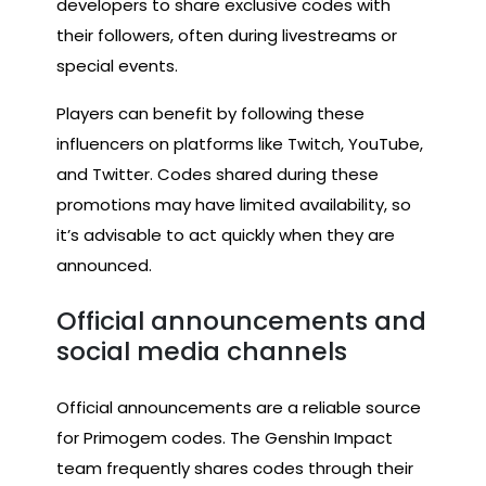
developers to share exclusive codes with
their followers, often during livestreams or
special events.
Players can benefit by following these
influencers on platforms like Twitch, YouTube,
and Twitter. Codes shared during these
promotions may have limited availability, so
it’s advisable to act quickly when they are
announced.
Official announcements and
social media channels
Official announcements are a reliable source
for Primogem codes. The Genshin Impact
team frequently shares codes through their