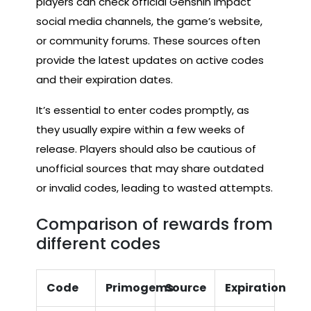
players can check official Genshin Impact
social media channels, the game’s website,
or community forums. These sources often
provide the latest updates on active codes
and their expiration dates.
It’s essential to enter codes promptly, as
they usually expire within a few weeks of
release. Players should also be cautious of
unofficial sources that may share outdated
or invalid codes, leading to wasted attempts.
Comparison of rewards from
different codes
Code
Primogems
Source
Expiration