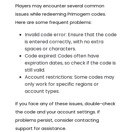
Players may encounter several common
issues while redeeming Primogem codes.
Here are some frequent problems:
Invalid code error: Ensure that the code
is entered correctly, with no extra
spaces or characters.
Code expired: Codes often have
expiration dates, so check if the code is
still valid.
Account restrictions: Some codes may
only work for specific regions or
account types.
If you face any of these issues, double-check
the code and your account settings. If
problems persist, consider contacting
support for assistance.