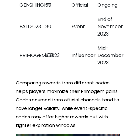
GENSHINGIFT
60
Official
Ongoing
End of
FALL2023
80
Event
November
2023
Mid-
PRIMOGEMS2023
100
Influencer
December
2023
Comparing rewards from different codes
helps players maximize their Primogem gains.
Codes sourced from official channels tend to
have longer validity, while event-specific
codes may offer higher rewards but with
tighter expiration windows.