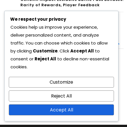
Rarity of Rewards, Player Feedback
We respect your privacy
Search
Cookies help us improve your experience,
deliver personalized content, and analyze
Search
traffic. You can choose which cookies to allow
for:
by clicking
Customize
. Click
Accept All
to
consent or
Reject All
to decline non-essential
Archives
cookies.
March 2026
February 2026
Customize
Reject All
Accept All