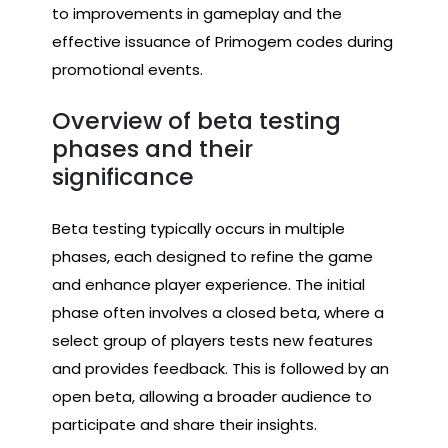
to improvements in gameplay and the
effective issuance of Primogem codes during
promotional events.
Overview of beta testing
phases and their
significance
Beta testing typically occurs in multiple
phases, each designed to refine the game
and enhance player experience. The initial
phase often involves a closed beta, where a
select group of players tests new features
and provides feedback. This is followed by an
open beta, allowing a broader audience to
participate and share their insights.