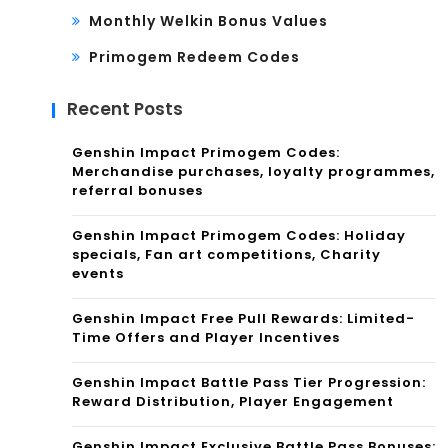
Monthly Welkin Bonus Values
Primogem Redeem Codes
Recent Posts
Genshin Impact Primogem Codes:
Merchandise purchases, loyalty programmes,
referral bonuses
Genshin Impact Primogem Codes: Holiday
specials, Fan art competitions, Charity
events
Genshin Impact Free Pull Rewards: Limited-
Time Offers and Player Incentives
Genshin Impact Battle Pass Tier Progression:
Reward Distribution, Player Engagement
Genshin Impact Exclusive Battle Pass Bonuses: