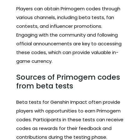
Players can obtain Primogem codes through
various channels, including beta tests, fan
contests, and influencer promotions.
Engaging with the community and following
official announcements are key to accessing
these codes, which can provide valuable in-
game currency.
Sources of Primogem codes
from beta tests
Beta tests for Genshin Impact often provide
players with opportunities to earn Primogem
codes. Participants in these tests can receive
codes as rewards for their feedback and
contributions during the testing phase.