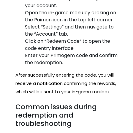
your account.
Open the in-game menu by clicking on
the Paimon icon in the top left corner.
Select “Settings” and then navigate to
the “Account” tab.
Click on “Redeem Code” to open the
code entry interface.
Enter your Primogem code and confirm
the redemption.
After successfully entering the code, you will
receive a notification confirming the rewards,
which will be sent to your in-game mailbox.
Common issues during
redemption and
troubleshooting