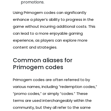
promotions.
Using Primogem codes can significantly
enhance a player’s ability to progress in the
game without incurring additional costs. This
can lead to a more enjoyable gaming
experience, as players can explore more
content and strategies.
Common aliases for
Primogem codes
Primogem codes are often referred to by
various names, including “redemption codes,”
“promo codes,” or simply “codes.” These
terms are used interchangeably within the
community, but they all refer to the same