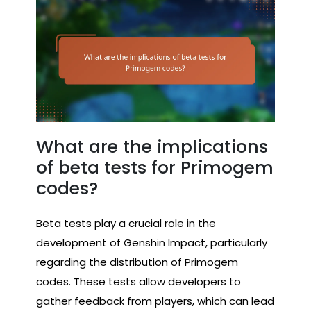
What are the implications
of beta tests for Primogem
codes?
Beta tests play a crucial role in the
development of Genshin Impact, particularly
regarding the distribution of Primogem
codes. These tests allow developers to
gather feedback from players, which can lead