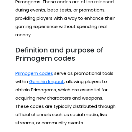
Primogems. These codes are often released
during events, beta tests, or promotions,
providing players with a way to enhance their
gaming experience without spending real
money.
Definition and purpose of
Primogem codes
Primogem codes
serve as promotional tools
within
Genshin Impact
, allowing players to
obtain Primogems, which are essential for
acquiring new characters and weapons.
These codes are typically distributed through
official channels such as social media, live
streams, or community events.