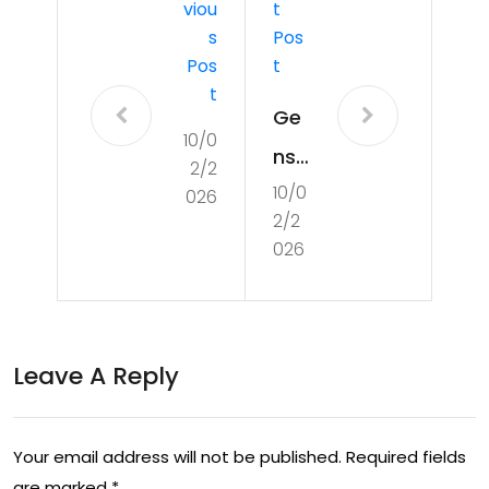
Viou
T
S
Pos
Pos
T
T
Ge
10/0
nsh
2/2
10/0
in
026
2/2
Imp
026
act
Pri
mo
Leave A Reply
ge
m
Your email address will not be published.
Required fields
Co
are marked
*