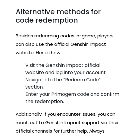
Alternative methods for
code redemption
Besides redeeming codes in-game, players
can also use the official Genshin Impact
website. Here’s how:
Visit the Genshin Impact official
website and log into your account.
Navigate to the “Redeem Code”
section.
Enter your Primogem code and confirm
the redemption.
Additionally, if you encounter issues, you can
reach out to Genshin Impact support via their
official channels for further help. Always