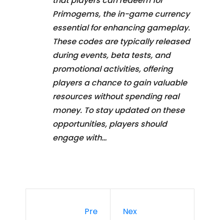
that players can redeem for
Primogems, the in-game currency
essential for enhancing gameplay.
These codes are typically released
during events, beta tests, and
promotional activities, offering
players a chance to gain valuable
resources without spending real
money. To stay updated on these
opportunities, players should
engage with…
Pre
Nex