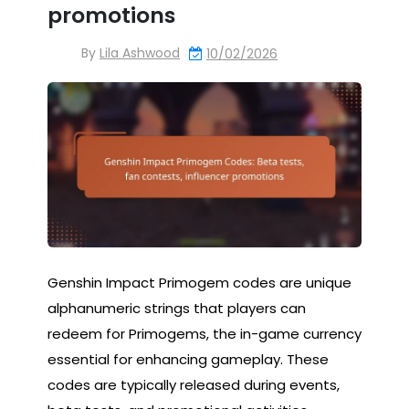
promotions
By
Lila Ashwood
10/02/2026
Genshin Impact Primogem codes are unique
alphanumeric strings that players can
redeem for Primogems, the in-game currency
essential for enhancing gameplay. These
codes are typically released during events,