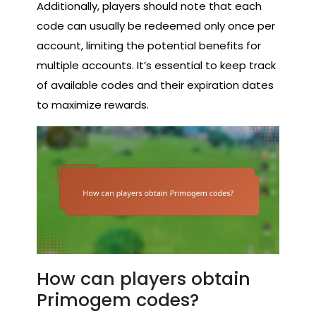
Additionally, players should note that each
code can usually be redeemed only once per
account, limiting the potential benefits for
multiple accounts. It’s essential to keep track
of available codes and their expiration dates
to maximize rewards.
How can players obtain
Primogem codes?