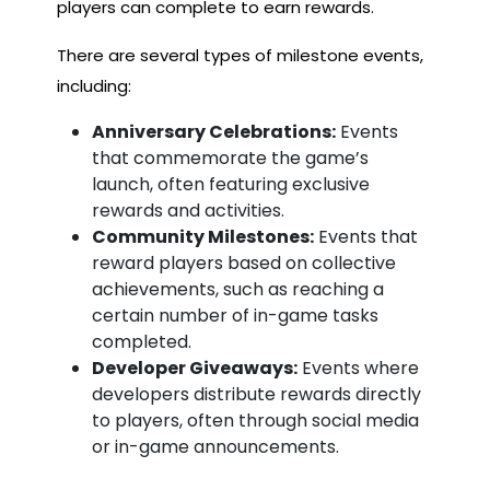
players can complete to earn rewards.
There are several types of milestone events,
including:
Anniversary Celebrations:
Events
that commemorate the game’s
launch, often featuring exclusive
rewards and activities.
Community Milestones:
Events that
reward players based on collective
achievements, such as reaching a
certain number of in-game tasks
completed.
Developer Giveaways:
Events where
developers distribute rewards directly
to players, often through social media
or in-game announcements.