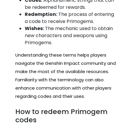
Codes:
Alphanumeric strings that can
be redeemed for rewards.
Redemption:
The process of entering
a code to receive Primogems.
Wishes:
The mechanic used to obtain
new characters and weapons using
Primogems.
Understanding these terms helps players
navigate the Genshin Impact community and
make the most of the available resources.
Familiarity with the terminology can also
enhance communication with other players
regarding codes and their uses.
How to redeem Primogem
codes