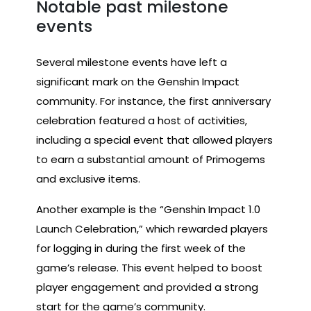
Notable past milestone
events
Several milestone events have left a
significant mark on the Genshin Impact
community. For instance, the first anniversary
celebration featured a host of activities,
including a special event that allowed players
to earn a substantial amount of Primogems
and exclusive items.
Another example is the “Genshin Impact 1.0
Launch Celebration,” which rewarded players
for logging in during the first week of the
game’s release. This event helped to boost
player engagement and provided a strong
start for the game’s community.