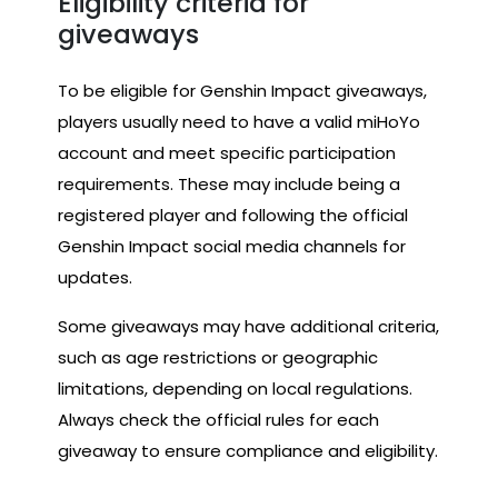
Eligibility criteria for
giveaways
To be eligible for Genshin Impact giveaways,
players usually need to have a valid miHoYo
account and meet specific participation
requirements. These may include being a
registered player and following the official
Genshin Impact social media channels for
updates.
Some giveaways may have additional criteria,
such as age restrictions or geographic
limitations, depending on local regulations.
Always check the official rules for each
giveaway to ensure compliance and eligibility.