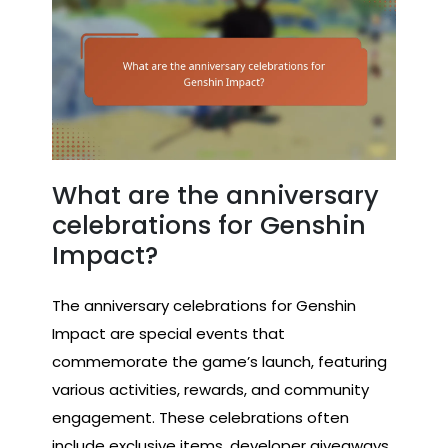
What are the anniversary
celebrations for Genshin
Impact?
The anniversary celebrations for Genshin
Impact are special events that
commemorate the game’s launch, featuring
various activities, rewards, and community
engagement. These celebrations often
include exclusive items, developer giveaways,