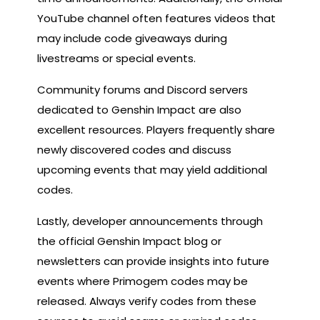
YouTube channel often features videos that
may include code giveaways during
livestreams or special events.
Community forums and Discord servers
dedicated to Genshin Impact are also
excellent resources. Players frequently share
newly discovered codes and discuss
upcoming events that may yield additional
codes.
Lastly, developer announcements through
the official Genshin Impact blog or
newsletters can provide insights into future
events where Primogem codes may be
released. Always verify codes from these