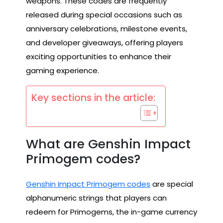
weapons. These codes are frequently
released during special occasions such as
anniversary celebrations, milestone events,
and developer giveaways, offering players
exciting opportunities to enhance their
gaming experience.
Key sections in the article:
What are Genshin Impact
Primogem codes?
Genshin Impact Primogem codes
are special
alphanumeric strings that players can
redeem for Primogems, the in-game currency