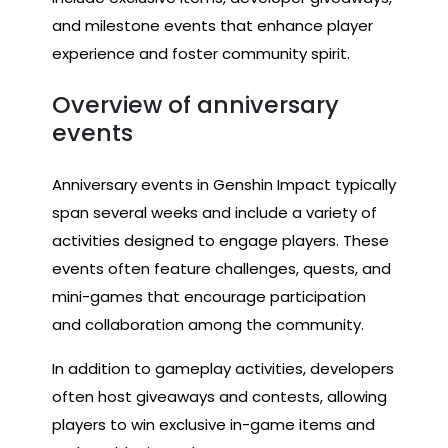
and milestone events that enhance player
experience and foster community spirit.
Overview of anniversary
events
Anniversary events in Genshin Impact typically
span several weeks and include a variety of
activities designed to engage players. These
events often feature challenges, quests, and
mini-games that encourage participation
and collaboration among the community.
In addition to gameplay activities, developers
often host giveaways and contests, allowing
players to win exclusive in-game items and