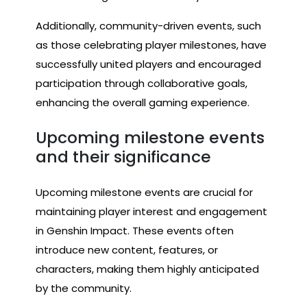
Additionally, community-driven events, such
as those celebrating player milestones, have
successfully united players and encouraged
participation through collaborative goals,
enhancing the overall gaming experience.
Upcoming milestone events
and their significance
Upcoming milestone events are crucial for
maintaining player interest and engagement
in Genshin Impact. These events often
introduce new content, features, or
characters, making them highly anticipated
by the community.