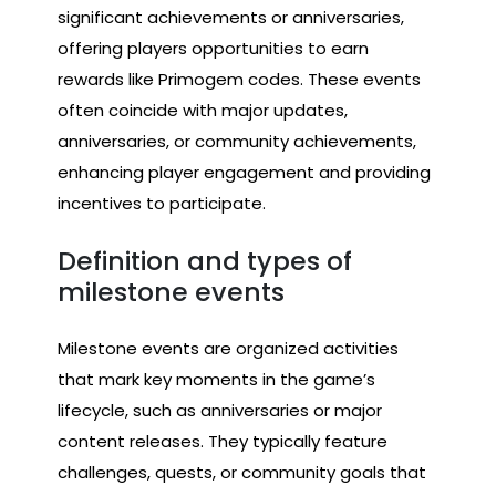
significant achievements or anniversaries,
offering players opportunities to earn
rewards like Primogem codes. These events
often coincide with major updates,
anniversaries, or community achievements,
enhancing player engagement and providing
incentives to participate.
Definition and types of
milestone events
Milestone events are organized activities
that mark key moments in the game’s
lifecycle, such as anniversaries or major
content releases. They typically feature
challenges, quests, or community goals that