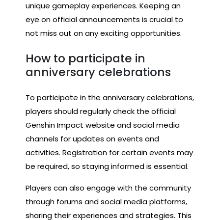
unique gameplay experiences. Keeping an
eye on official announcements is crucial to
not miss out on any exciting opportunities.
How to participate in
anniversary celebrations
To participate in the anniversary celebrations,
players should regularly check the official
Genshin Impact website and social media
channels for updates on events and
activities. Registration for certain events may
be required, so staying informed is essential.
Players can also engage with the community
through forums and social media platforms,
sharing their experiences and strategies. This