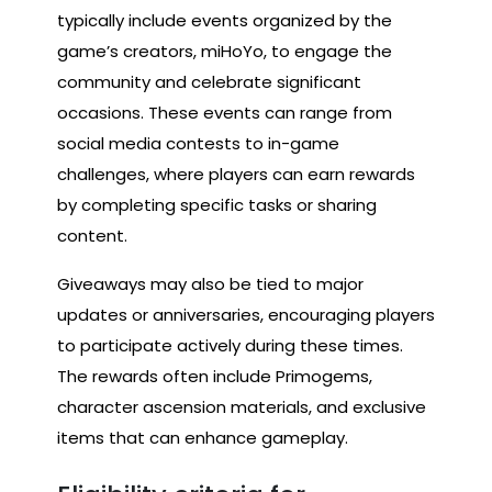
typically include events organized by the
game’s creators, miHoYo, to engage the
community and celebrate significant
occasions. These events can range from
social media contests to in-game
challenges, where players can earn rewards
by completing specific tasks or sharing
content.
Giveaways may also be tied to major
updates or anniversaries, encouraging players
to participate actively during these times.
The rewards often include Primogems,
character ascension materials, and exclusive
items that can enhance gameplay.