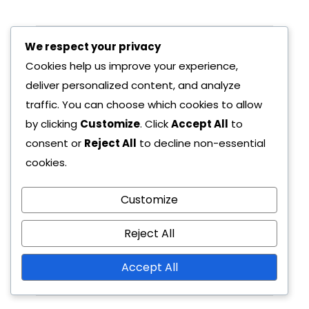
We respect your privacy
Pre
Nex
Cookies help us improve your experience,
Viou
T
deliver personalized content, and analyze
S
Pos
traffic. You can choose which cookies to allow
Pos
T
by clicking
Customize
. Click
Accept All
to
T
Ge
consent or
Reject All
to decline non-essential
Ge
cookies.
nsh
nsh
23/
in
Customize
23/
02/
in
Imp
02/
202
Reject All
Imp
act
202
6
act
6
Accept All
Pri
Pri
mo