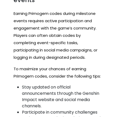
Earning Primogem codes during milestone
events requires active participation and
engagement with the game’s community.
Players can often obtain codes by
completing event-specific tasks,
participating in social media campaigns, or
logging in during designated periods.
To maximize your chances of earning
Primogem codes, consider the following tips:
Stay updated on official
announcements through the Genshin
Impact website and social media
channels.
Participate in community challenges