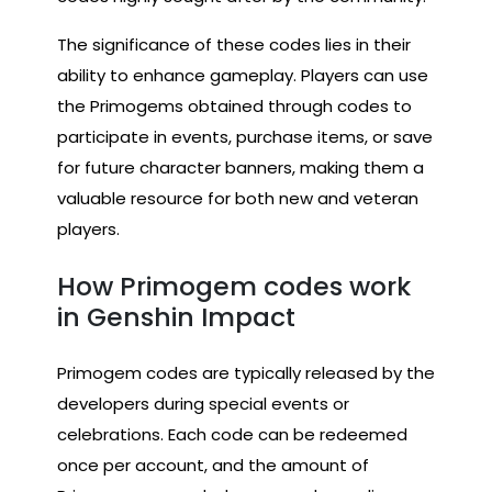
The significance of these codes lies in their
ability to enhance gameplay. Players can use
the Primogems obtained through codes to
participate in events, purchase items, or save
for future character banners, making them a
valuable resource for both new and veteran
players.
How Primogem codes work
in Genshin Impact
Primogem codes are typically released by the
developers during special events or
celebrations. Each code can be redeemed
once per account, and the amount of