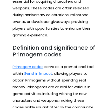
essential for acquiring characters and
weapons. These codes are often released
during anniversary celebrations, milestone
events, or developer giveaways, providing
players with opportunities to enhance their
gaming experience.
Definition and significance of
Primogem codes
Primogem codes
serve as a promotional tool
within
Genshin Impact
, allowing players to
obtain Primogems without spending real
money. Primogems are crucial for various in-
game activities, including wishing for new
characters and weapons, making these
codes highly sought after by the community.