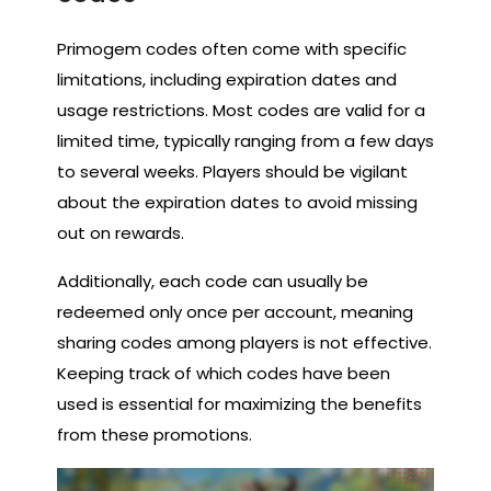
Primogem codes often come with specific
limitations, including expiration dates and
usage restrictions. Most codes are valid for a
limited time, typically ranging from a few days
to several weeks. Players should be vigilant
about the expiration dates to avoid missing
out on rewards.
Additionally, each code can usually be
redeemed only once per account, meaning
sharing codes among players is not effective.
Keeping track of which codes have been
used is essential for maximizing the benefits
from these promotions.