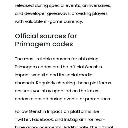
released during special events, anniversaries,
and developer giveaways, providing players
with valuable in-game currency.
Official sources for
Primogem codes
The most reliable sources for obtaining
Primogem codes are the official Genshin
Impact website and its social media
channels. Regularly checking these platforms
ensures you stay updated on the latest
codes released during events or promotions.
Follow Genshin Impact on platforms like
Twitter, Facebook, and Instagram for real-
time announcements. Additionally, the official