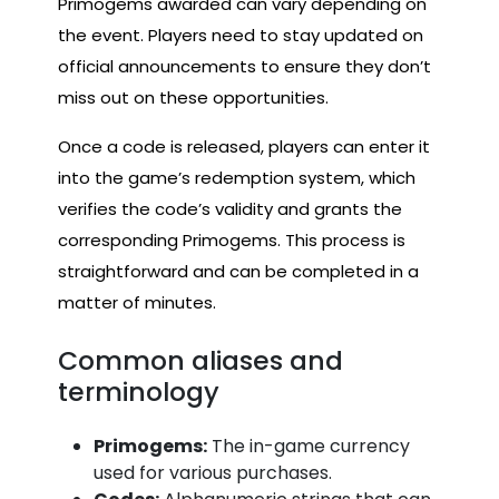
Primogems awarded can vary depending on
the event. Players need to stay updated on
official announcements to ensure they don’t
miss out on these opportunities.
Once a code is released, players can enter it
into the game’s redemption system, which
verifies the code’s validity and grants the
corresponding Primogems. This process is
straightforward and can be completed in a
matter of minutes.
Common aliases and
terminology
Primogems:
The in-game currency
used for various purchases.