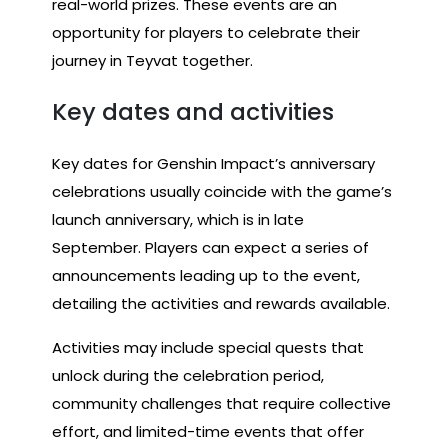
real-world prizes. These events are an
opportunity for players to celebrate their
journey in Teyvat together.
Key dates and activities
Key dates for Genshin Impact’s anniversary
celebrations usually coincide with the game’s
launch anniversary, which is in late
September. Players can expect a series of
announcements leading up to the event,
detailing the activities and rewards available.
Activities may include special quests that
unlock during the celebration period,
community challenges that require collective
effort, and limited-time events that offer