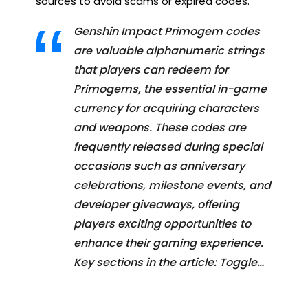
sources to avoid scams or expired codes.
Genshin Impact Primogem codes
are valuable alphanumeric strings
that players can redeem for
Primogems, the essential in-game
currency for acquiring characters
and weapons. These codes are
frequently released during special
occasions such as anniversary
celebrations, milestone events, and
developer giveaways, offering
players exciting opportunities to
enhance their gaming experience.
Key sections in the article: Toggle…