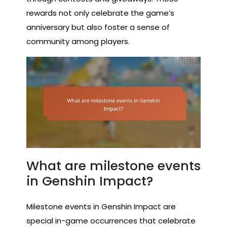
rewards not only celebrate the game’s
anniversary but also foster a sense of
community among players.
What are milestone events
in Genshin Impact?
Milestone events in Genshin Impact are
special in-game occurrences that celebrate