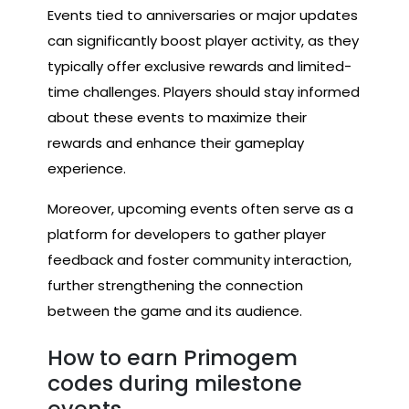
Events tied to anniversaries or major updates
can significantly boost player activity, as they
typically offer exclusive rewards and limited-
time challenges. Players should stay informed
about these events to maximize their
rewards and enhance their gameplay
experience.
Moreover, upcoming events often serve as a
platform for developers to gather player
feedback and foster community interaction,
further strengthening the connection
between the game and its audience.
How to earn Primogem
codes during milestone
events