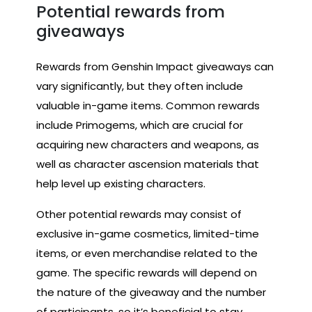
Potential rewards from
giveaways
Rewards from Genshin Impact giveaways can
vary significantly, but they often include
valuable in-game items. Common rewards
include Primogems, which are crucial for
acquiring new characters and weapons, as
well as character ascension materials that
help level up existing characters.
Other potential rewards may consist of
exclusive in-game cosmetics, limited-time
items, or even merchandise related to the
game. The specific rewards will depend on
the nature of the giveaway and the number
of participants, so it’s beneficial to stay