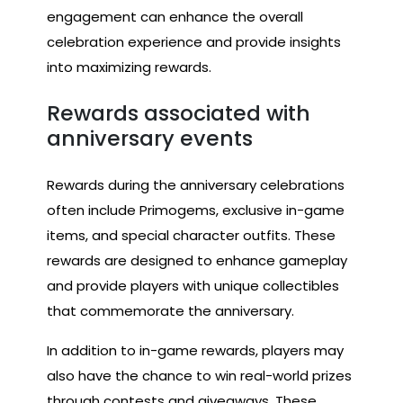
engagement can enhance the overall
celebration experience and provide insights
into maximizing rewards.
Rewards associated with
anniversary events
Rewards during the anniversary celebrations
often include Primogems, exclusive in-game
items, and special character outfits. These
rewards are designed to enhance gameplay
and provide players with unique collectibles
that commemorate the anniversary.
In addition to in-game rewards, players may
also have the chance to win real-world prizes
through contests and giveaways. These