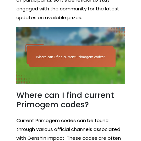
engaged with the community for the latest
updates on available prizes.
Where can I find current
Primogem codes?
Current Primogem codes can be found
through various official channels associated
with Genshin Impact. These codes are often