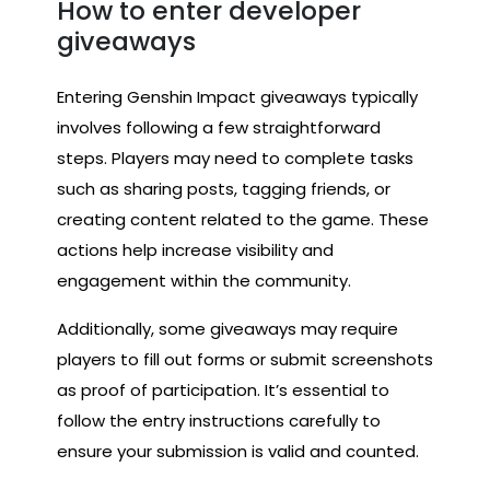
How to enter developer
giveaways
Entering Genshin Impact giveaways typically
involves following a few straightforward
steps. Players may need to complete tasks
such as sharing posts, tagging friends, or
creating content related to the game. These
actions help increase visibility and
engagement within the community.
Additionally, some giveaways may require
players to fill out forms or submit screenshots
as proof of participation. It’s essential to
follow the entry instructions carefully to
ensure your submission is valid and counted.