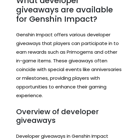
What developer
giveaways are available
for Genshin Impact?
Genshin Impact offers various developer
giveaways that players can participate in to
earn rewards such as Primogems and other
in-game items. These giveaways often
coincide with special events like anniversaries
or milestones, providing players with
opportunities to enhance their gaming
experience.
Overview of developer
giveaways
Developer giveaways in Genshin Impact