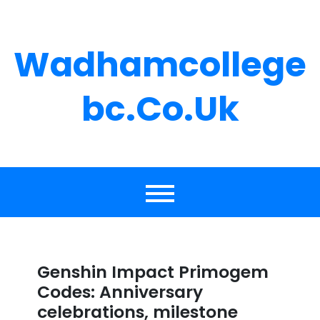
Skip
to
content
Wadhamcollege
Bc.co.uk
Genshin Impact Primogem
Codes: Anniversary
celebrations, milestone