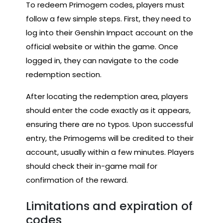
To redeem Primogem codes, players must
follow a few simple steps. First, they need to
log into their Genshin Impact account on the
official website or within the game. Once
logged in, they can navigate to the code
redemption section.
After locating the redemption area, players
should enter the code exactly as it appears,
ensuring there are no typos. Upon successful
entry, the Primogems will be credited to their
account, usually within a few minutes. Players
should check their in-game mail for
confirmation of the reward.
Limitations and expiration of
codes