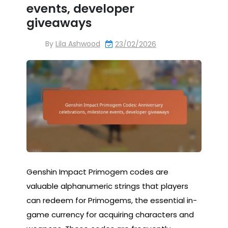
events, developer
giveaways
By
Lila Ashwood
23/02/2026
Genshin Impact Primogem codes are
valuable alphanumeric strings that players
can redeem for Primogems, the essential in-
game currency for acquiring characters and