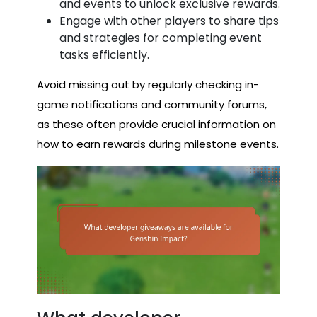
and events to unlock exclusive rewards.
Engage with other players to share tips
and strategies for completing event
tasks efficiently.
Avoid missing out by regularly checking in-
game notifications and community forums,
as these often provide crucial information on
how to earn rewards during milestone events.